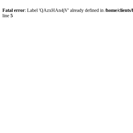
Fatal error
: Label 'QAzxHAn4jV' already defined in
/home/clients
line
5