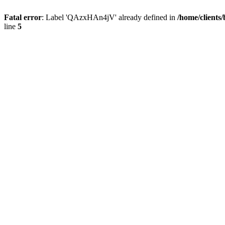
Fatal error
: Label 'QAzxHAn4jV' already defined in
/home/clients
line
5