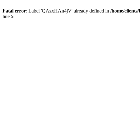
Fatal error
: Label 'QAzxHAn4jV' already defined in
/home/clients
line
5