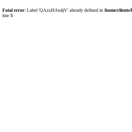
Fatal error
: Label 'QAzxHAn4jV' already defined in
/home/clients
line
5