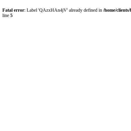
Fatal error
: Label 'QAzxHAn4jV' already defined in
/home/clients
line
5