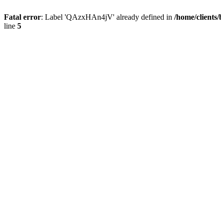
Fatal error
: Label 'QAzxHAn4jV' already defined in
/home/clients
line
5