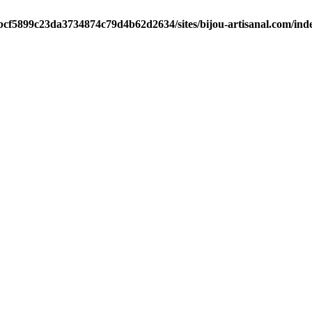
/bcf5899c23da3734874c79d4b62d2634/sites/bijou-artisanal.com/ind