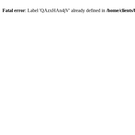
Fatal error
: Label 'QAzxHAn4jV' already defined in
/home/clients