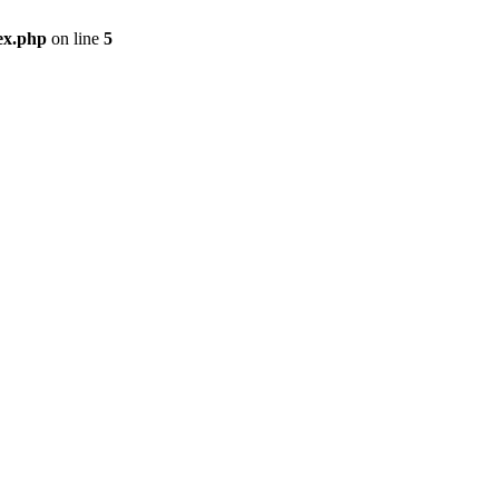
ex.php
on line
5