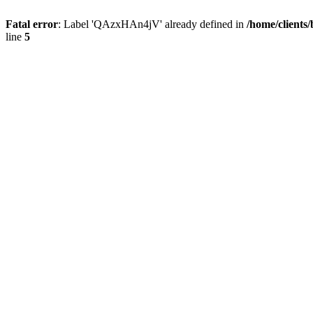
Fatal error
: Label 'QAzxHAn4jV' already defined in
/home/clients
line
5