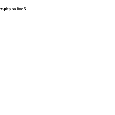
ex.php
on line
5