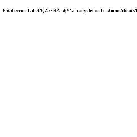
Fatal error
: Label 'QAzxHAn4jV' already defined in
/home/clients