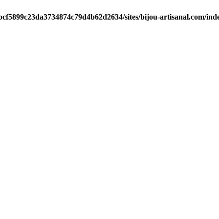
/bcf5899c23da3734874c79d4b62d2634/sites/bijou-artisanal.com/ind