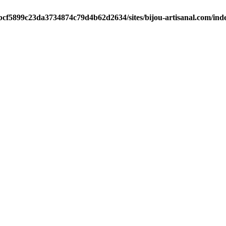
/bcf5899c23da3734874c79d4b62d2634/sites/bijou-artisanal.com/ind