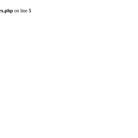
ex.php
on line
5