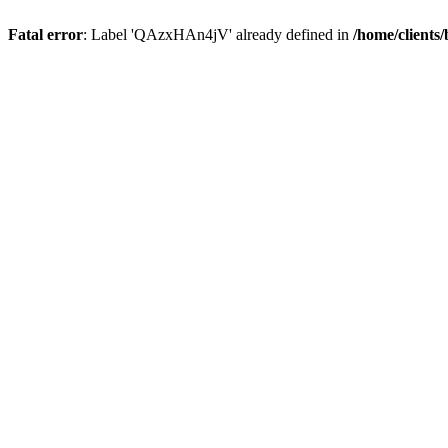
Fatal error
: Label 'QAzxHAn4jV' already defined in
/home/clients