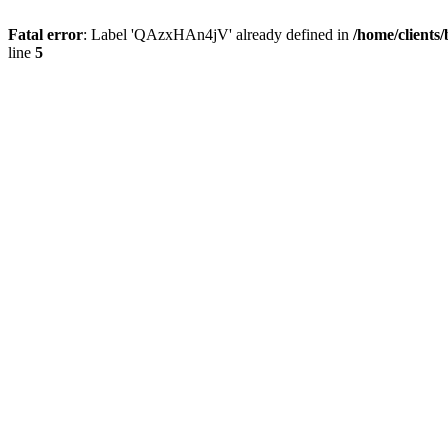
Fatal error
: Label 'QAzxHAn4jV' already defined in
/home/clients
line
5