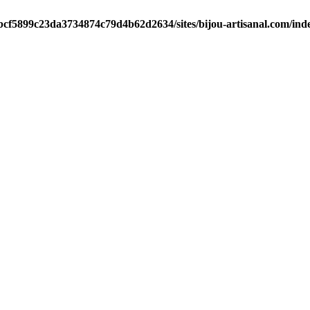
/bcf5899c23da3734874c79d4b62d2634/sites/bijou-artisanal.com/ind