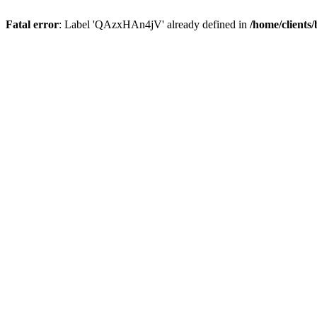
Fatal error
: Label 'QAzxHAn4jV' already defined in
/home/clients