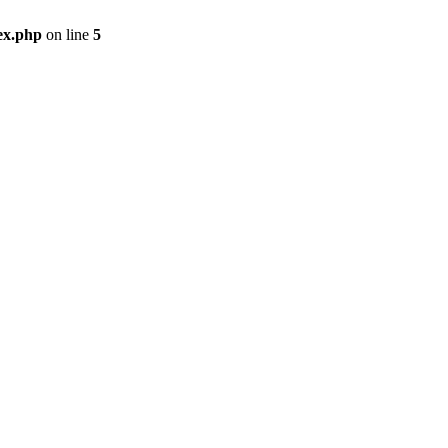
ex.php
on line
5