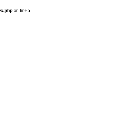
ex.php
on line
5