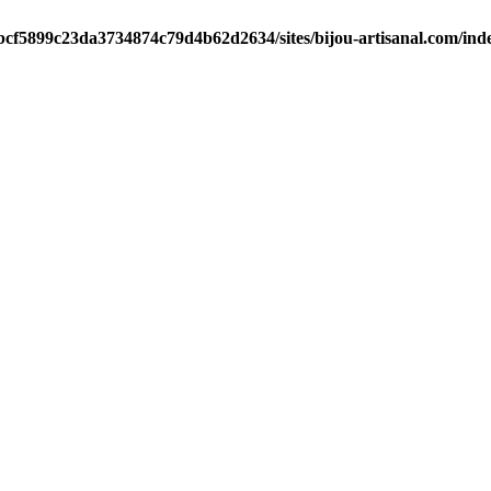
/bcf5899c23da3734874c79d4b62d2634/sites/bijou-artisanal.com/ind