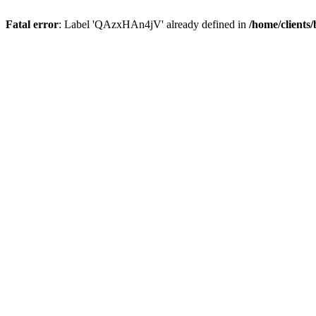
Fatal error
: Label 'QAzxHAn4jV' already defined in
/home/clients